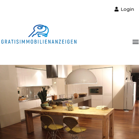
Login