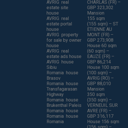
AVRIG real
CHARLAS (FR) –
estate site
GBP 323,302
house
Mansion
AVRIG real
155 sqm
estate portal
(155 sqm) – ST
house
ETIENNE AU
AVRIG property
MONT (FR) –
for sale by owner
GBP 273,908
house
House 60 sqm
AVRIG real
(60 sqm) –
estate ads house
EAUZE (FR) –
AVRIG house
GBP 86,214
Sibiu
House 100 sqm
Romania house
(100 sqm) –
Brasov
AVRIG (RO) –
Romania house
GBP 88,010
Transfagarasan
Mansion
Highway
350 sqm
Romania house
(350 sqm) –
Brukenthal Paleis
VERNEUIL SUR
Romania house
AVRE (FR) –
Romania house
GBP 316,117
Romania
House 156 sqm
(156 sqm) –