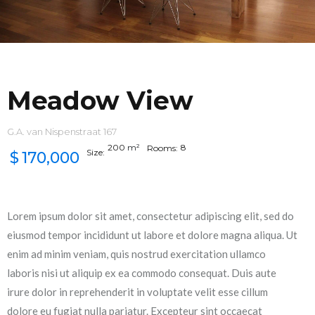
Meadow View
G.A. van Nispenstraat 167
200
m²
8
Rooms:
Size:
$
170,000
Lorem ipsum dolor sit amet, consectetur adipiscing elit, sed do
eiusmod tempor incididunt ut labore et dolore magna aliqua. Ut
enim ad minim veniam, quis nostrud exercitation ullamco
laboris nisi ut aliquip ex ea commodo consequat. Duis aute
irure dolor in reprehenderit in voluptate velit esse cillum
dolore eu fugiat nulla pariatur. Excepteur sint occaecat