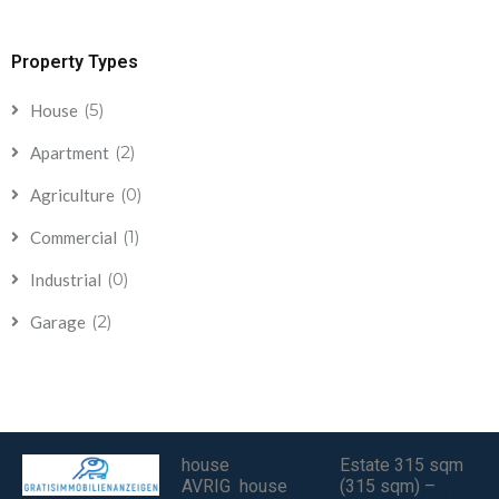
Property Types
(5)
House
(2)
Apartment
(0)
Agriculture
(1)
Commercial
(0)
Industrial
(2)
Garage
house
Estate 315 sqm
AVRIG house
(315 sqm) –