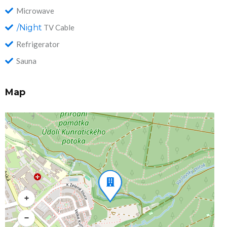
Microwave
/Night
TV Cable
Refrigerator
Sauna
Map
+
−