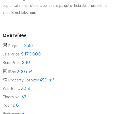
cupidatat non proident, sunt in culpa qui officia deserunt mollit
anim id est laborum.
Overview
Purpose:
Sale
Sale Price:
$
170,000
Rent Price:
$
10
Size:
200
m²
Property Lot Size:
450
m²
Year Built:
2019
Floors No:
32
Rooms:
8
Bedrooms:
4