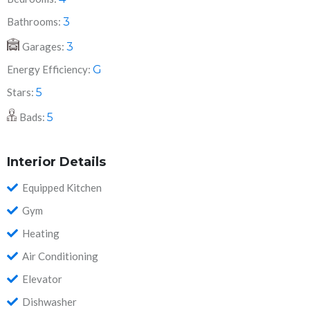
Bathrooms:
3
Garages:
3
Energy Efficiency:
G
Stars:
5
Bads:
5
Interior Details
Equipped Kitchen
Gym
Heating
Air Conditioning
Elevator
Dishwasher