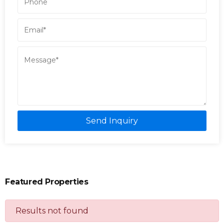
Send Inquiry
Featured Properties
Results not found