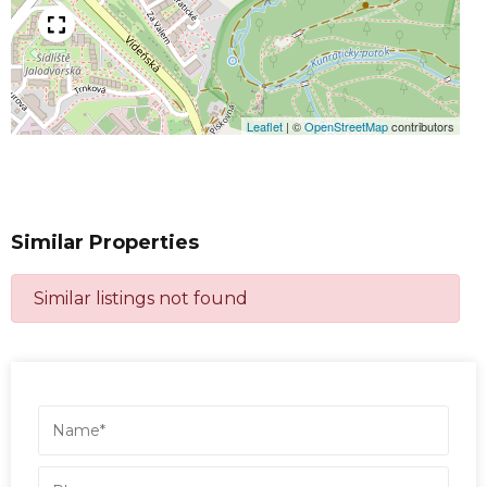
Leaflet
|
©
OpenStreetMap
contributors
Similar Properties
Similar listings not found