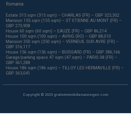
Romania
Estate 315 sqm (315 sqm) – CHARLAS (FR) – GBP 323,302
Mansion 155 sqm (155 sqm) – ST ETIENNE AU MONT (FR) –
GBP 273,908
House 60 sqm (60 sqm) – EAUZE (FR) – GBP 86,214
House 100 sqm (100 sqm) – AVRIG (RO) – GBP 88,010
Mansion 350 sqm (350 sqm) – VERNEUIL SUR AVRE (FR) –
GBP 316,117
House 156 sqm (156 sqm) – BUISSARD (FR) – GBP 386,166
Garage/parking space 47 sqm (47 sqm) – PARIS 08 (FR) –
GBP 561,288
House 186 sqm (186 sqm) – TILLOY LES HERMAVILLE (FR) –
GBP 363,041
Copyright © 2023 gratisimmobilienanzeigen.com