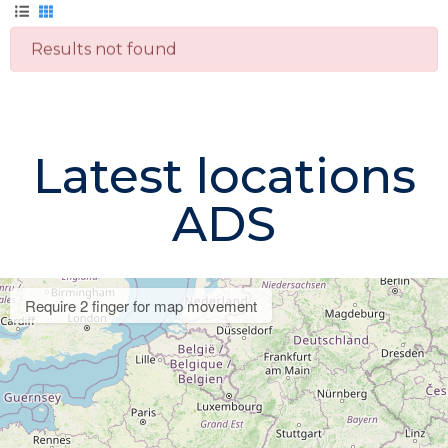
Results not found
Latest locations
ADS
Require 2 finger for map movement