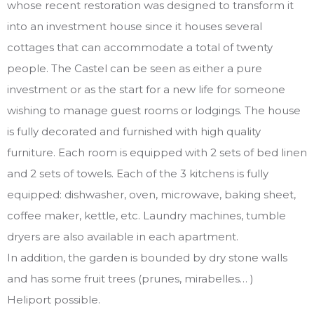
whose recent restoration was designed to transform it
into an investment house since it houses several
cottages that can accommodate a total of twenty
people. The Castel can be seen as either a pure
investment or as the start for a new life for someone
wishing to manage guest rooms or lodgings. The house
is fully decorated and furnished with high quality
furniture. Each room is equipped with 2 sets of bed linen
and 2 sets of towels. Each of the 3 kitchens is fully
equipped: dishwasher, oven, microwave, baking sheet,
coffee maker, kettle, etc. Laundry machines, tumble
dryers are also available in each apartment.
In addition, the garden is bounded by dry stone walls
and has some fruit trees (prunes, mirabelles… )
Heliport possible.