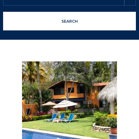
SEARCH