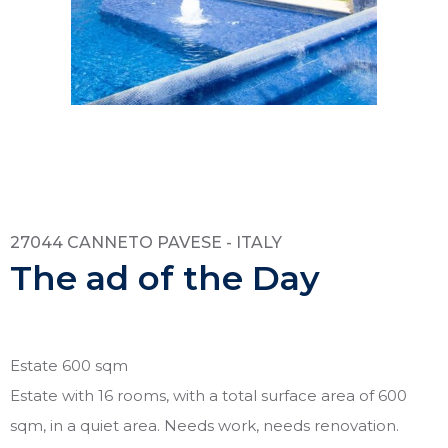
27044 CANNETO PAVESE - ITALY
The ad of the Day
Estate 600 sqm
Estate with 16 rooms, with a total surface area of 600
sqm, in a quiet area. Needs work, needs renovation.