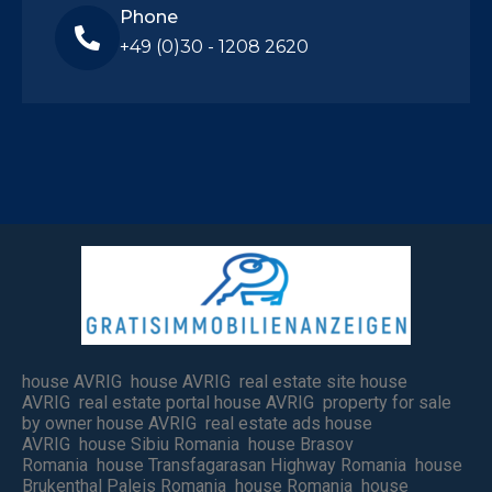
Phone
+49 (0)30 - 1208 2620
house AVRIG house AVRIG real estate site house
AVRIG real estate portal house AVRIG property for sale
by owner house AVRIG real estate ads house
AVRIG house Sibiu Romania house Brasov
Romania house Transfagarasan Highway Romania house
Brukenthal Paleis Romania house Romania house