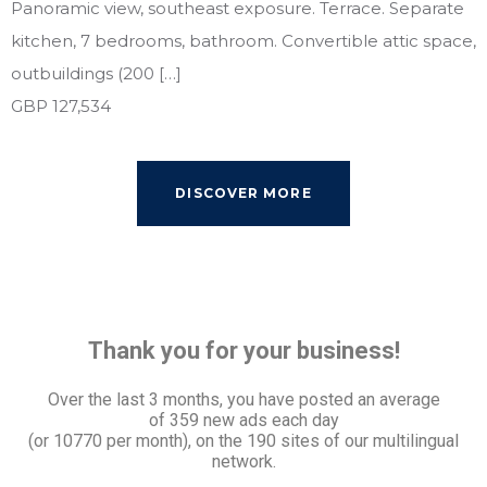
Panoramic view, southeast exposure. Terrace. Separate
kitchen, 7 bedrooms, bathroom. Convertible attic space,
outbuildings (200 […]
GBP 127,534
DISCOVER MORE
Thank you for your business!
Over the last 3 months, you have posted an average
of
359 new ads each day
(or 10770 per month), on the 190 sites of our multilingual
network.