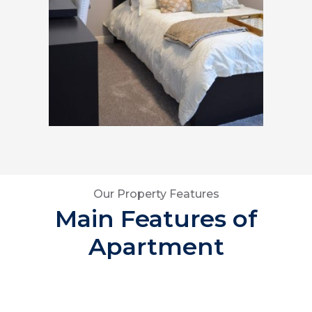
Our Property Features
Main Features of
Apartment