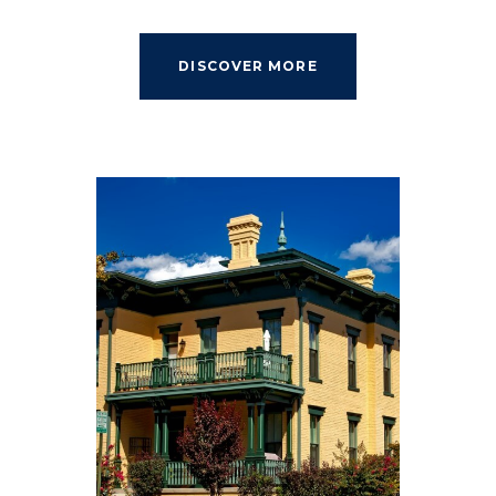
DISCOVER MORE