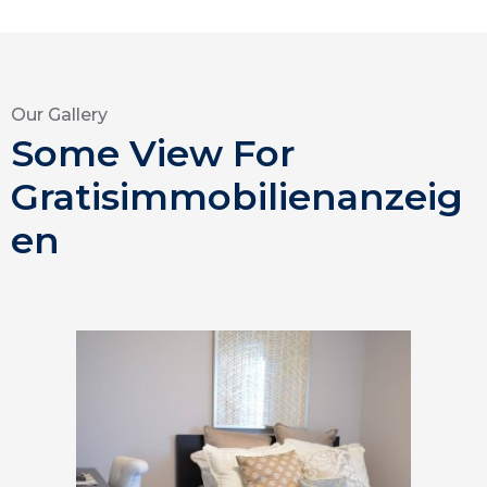
Our Gallery
Some View For
Gratisimmobilienanzeig
en