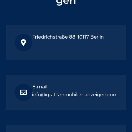
gen
Friedrichstraße 88, 10117 Berlin
E-mail
info@gratisimmobilienanzeigen.com