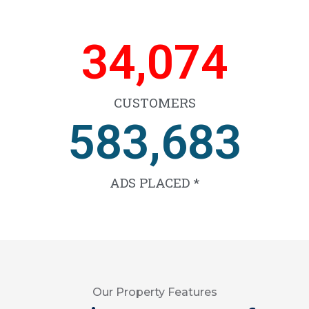
53,819
CUSTOMERS
922,953
ADS PLACED *
Our Property Features