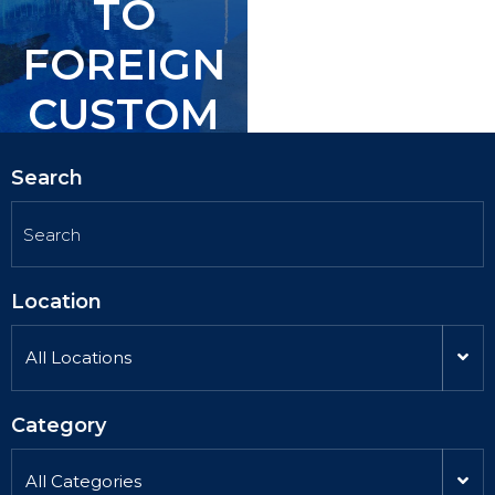
TO
TO
FOREIGN
FOREIGN
CUSTOM
CUSTOM
ERS.
ERS.
Search
Location
All Locations
Category
All Categories