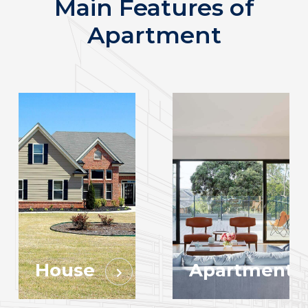
Main Features of
Apartment
House
Apartment