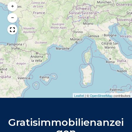
+
−
Leaflet
|
©
OpenStreetMap
contributors
Gratisimmobilienanzei