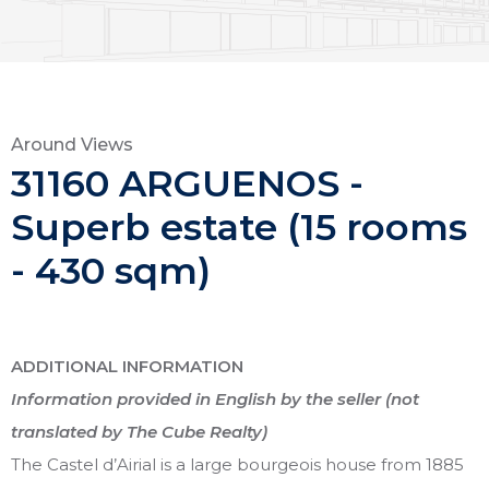
Around Views
31160 ARGUENOS -
Superb estate (15 rooms
- 430 sqm)
ADDITIONAL INFORMATION
Information provided in English by the seller (not
translated by The Cube Realty)
The Castel d’Airial is a large bourgeois house from 1885