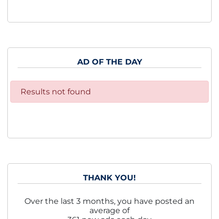
AD OF THE DAY
Results not found
THANK YOU!
Over the last 3 months, you have posted an
average of