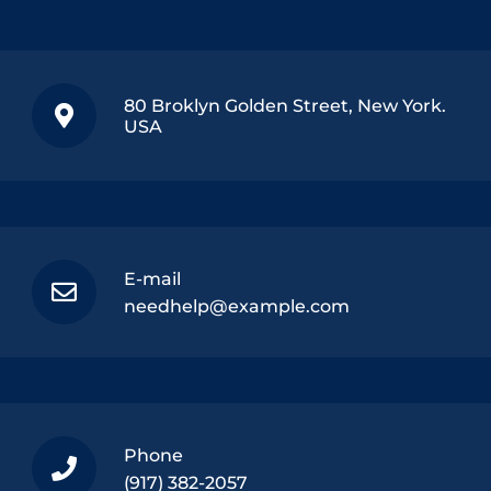
80 Broklyn Golden Street, New York.
USA
E-mail
needhelp@example.com
Phone
(917) 382-2057