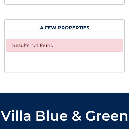
A FEW PROPERTIES
Results not found
Villa Blue & Green