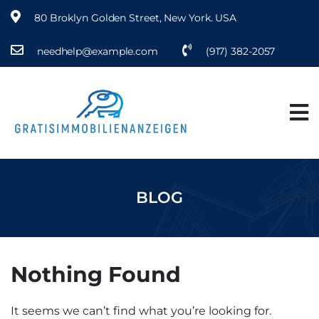
80 Broklyn Golden Street, New York. USA
needhelp@example.com
(917) 382-2057
BLOG
Nothing Found
It seems we can’t find what you’re looking for.