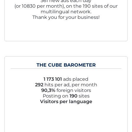
361 new ads each day
(or 10830 per month), on the 190 sites of our
multilingual network.
Thank you for your business!
THE CUBE BAROMETER
1 173 101
ads placed
292
hits per ad, per month
90,3%
foreign visitors
Posting on
190
sites
Visitors per language