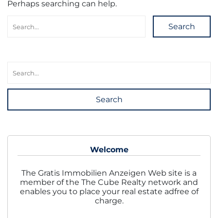
Perhaps searching can help.
Search
Search
Welcome
The Gratis Immobilien Anzeigen Web site is a
member of the The Cube Realty network and
enables you to place your real estate adfree of
charge.