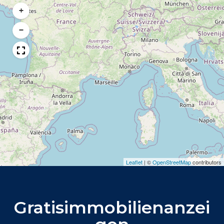
+
−
Leaflet
|
©
OpenStreetMap
contributors
Gratisimmobilienanzei