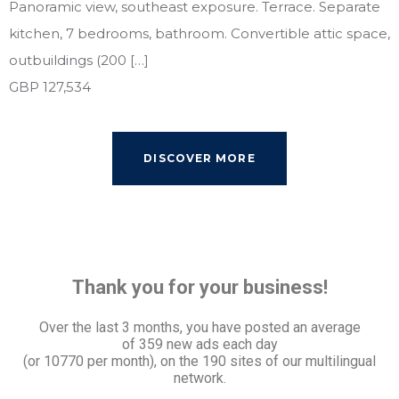
Panoramic view, southeast exposure. Terrace. Separate
kitchen, 7 bedrooms, bathroom. Convertible attic space,
outbuildings (200 […]
GBP 127,534
DISCOVER MORE
Thank you for your business!
Over the last 3 months, you have posted an average
of
359 new ads each day
(or 10770 per month), on the 190 sites of our multilingual
network.