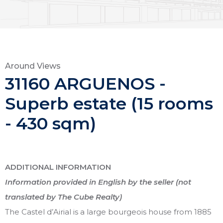
Around Views
31160 ARGUENOS -
Superb estate (15 rooms
- 430 sqm)
ADDITIONAL INFORMATION
Information provided in English by the seller (not
translated by The Cube Realty)
The Castel d’Airial is a large bourgeois house from 1885