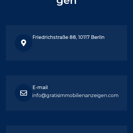
gen
Friedrichstraße 88, 10117 Berlin
E-mail
info@gratisimmobilienanzeigen.com