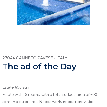
27044 CANNETO PAVESE - ITALY
The ad of the Day
Estate 600 sqm
Estate with 16 rooms, with a total surface area of 600
sqm, in a quiet area. Needs work, needs renovation.