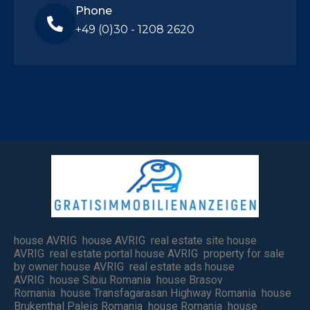
Phone
+49 (0)30 - 1208 2620
house AVRIG house AVRIG real estate site house
AVRIG real estate portal house AVRIG property for sale
by owner house AVRIG real estate ads house
AVRIG house Sibiu Romania house Brasov
Romania house Transfagarasan Highway Romania house
Brukenthal Paleis Romania house Romania house