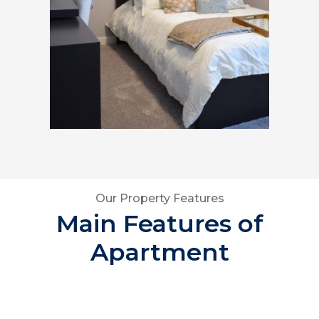
Our Property Features
Main Features of
Apartment