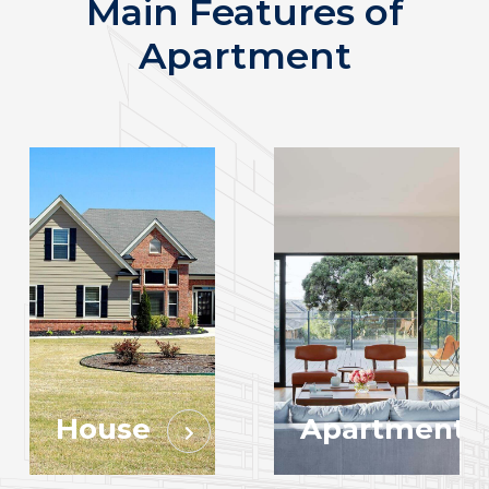
Main Features of
Apartment
House
Apartment