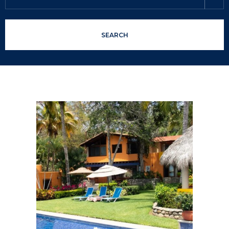
SEARCH