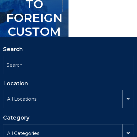
TO
TO
FOREIGN
FOREIGN
CUSTOM
CUSTOM
ERS.
ERS.
Search
Location
All Locations
Category
All Categories