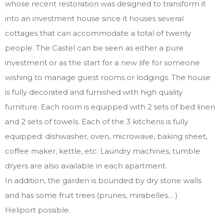
whose recent restoration was designed to transform it
into an investment house since it houses several
cottages that can accommodate a total of twenty
people. The Castel can be seen as either a pure
investment or as the start for a new life for someone
wishing to manage guest rooms or lodgings. The house
is fully decorated and furnished with high quality
furniture. Each room is equipped with 2 sets of bed linen
and 2 sets of towels. Each of the 3 kitchens is fully
equipped: dishwasher, oven, microwave, baking sheet,
coffee maker, kettle, etc. Laundry machines, tumble
dryers are also available in each apartment.
In addition, the garden is bounded by dry stone walls
and has some fruit trees (prunes, mirabelles… )
Heliport possible.