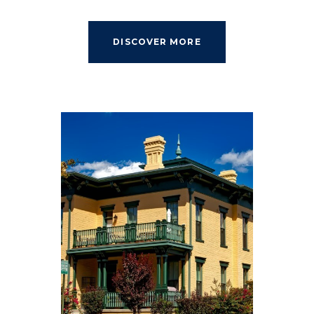
DISCOVER MORE