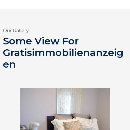
Our Gallery
Some View For
Gratisimmobilienanzeig
en