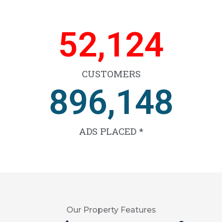
65,596
CUSTOMERS
1,126,826
ADS PLACED *
Our Property Features