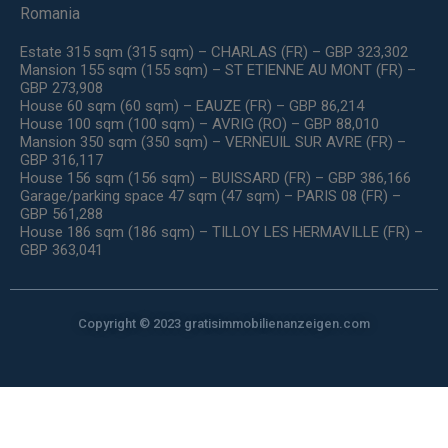
Romania
Estate 315 sqm (315 sqm) – CHARLAS (FR) – GBP 323,302
Mansion 155 sqm (155 sqm) – ST ETIENNE AU MONT (FR) –
GBP 273,908
House 60 sqm (60 sqm) – EAUZE (FR) – GBP 86,214
House 100 sqm (100 sqm) – AVRIG (RO) – GBP 88,010
Mansion 350 sqm (350 sqm) – VERNEUIL SUR AVRE (FR) –
GBP 316,117
House 156 sqm (156 sqm) – BUISSARD (FR) – GBP 386,166
Garage/parking space 47 sqm (47 sqm) – PARIS 08 (FR) –
GBP 561,288
House 186 sqm (186 sqm) – TILLOY LES HERMAVILLE (FR) –
GBP 363,041
Copyright © 2023 gratisimmobilienanzeigen.com