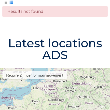
Results not found
Latest locations
ADS
Require 2 finger for map movement