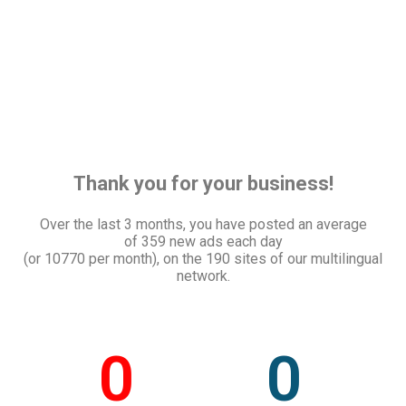
Thank you for your business!
Over the last 3 months, you have posted an average
of
359 new ads each day
(or 10770 per month), on the 190 sites of our multilingual
network.
0
0