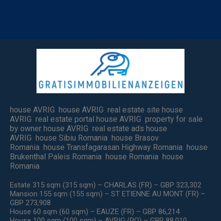
house AVRIG house AVRIG real estate site house
AVRIG real estate portal house AVRIG property for sale
by owner house AVRIG real estate ads house
AVRIG house Sibiu Romania house Brasov
Romania house Transfagarasan Highway Romania house
Brukenthal Paleis Romania house Romania house
Romania
Estate 315 sqm (315 sqm) – CHARLAS (FR) – GBP 323,302
Mansion 155 sqm (155 sqm) – ST ETIENNE AU MONT (FR) –
GBP 273,908
House 60 sqm (60 sqm) – EAUZE (FR) – GBP 86,214
House 100 sqm (100 sqm) – AVRIG (RO) – GBP 88,010