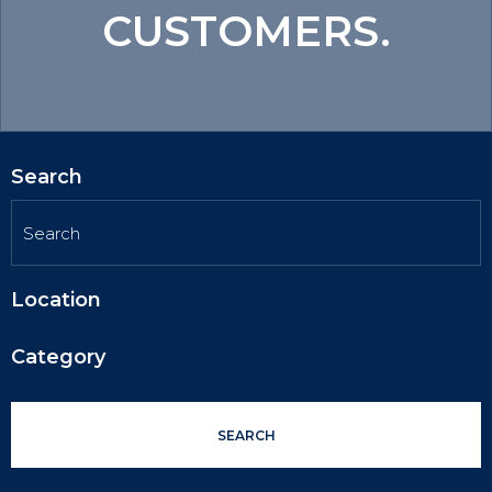
CUSTOMERS.
Search
Location
Category
SEARCH