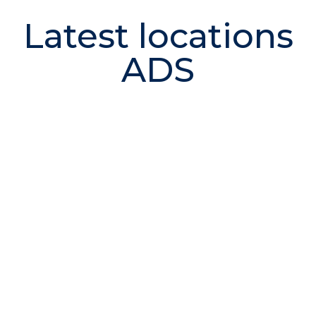
Latest locations
ADS