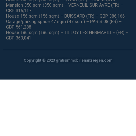
Mansion 350 sqm (350 sqm) – VERNEUIL SUR AVRE (FR) –
GBP 316,117
House 156 sqm (156 sqm) – BUISSARD (FR) – GBP 386,166
Garage/parking space 47 sqm (47 sqm) – PARIS 08 (FR) –
GBP 561,288
House 186 sqm (186 sqm) – TILLOY LES HERMAVILLE (FR) –
GBP 363,041
Copyright © 2023 gratisimmobilienanzeigen.com