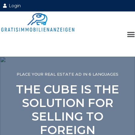
Login
PLACE YOUR REAL ESTATE AD IN 6 LANGUAGES
THE CUBE IS THE
SOLUTION FOR
SELLING TO
FOREIGN