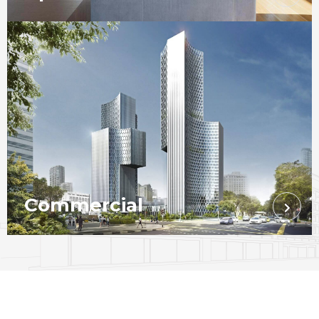
Commercial