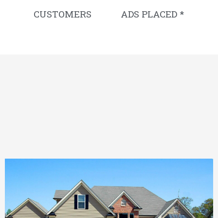
CUSTOMERS
ADS PLACED *