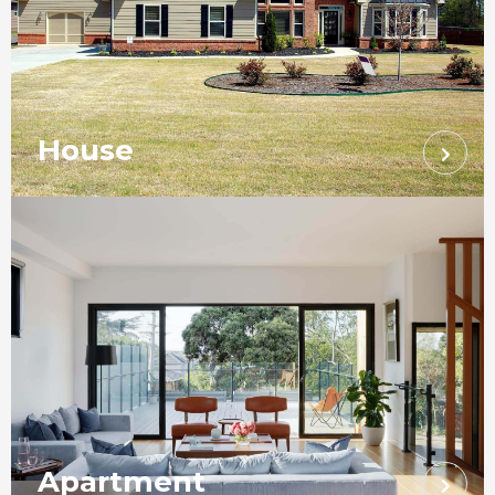
House
Apartment