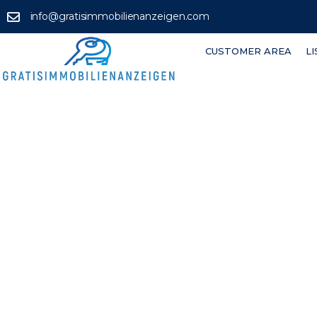
info@gratisimmobilienanzeigen.com
CUSTOMER AREA
L