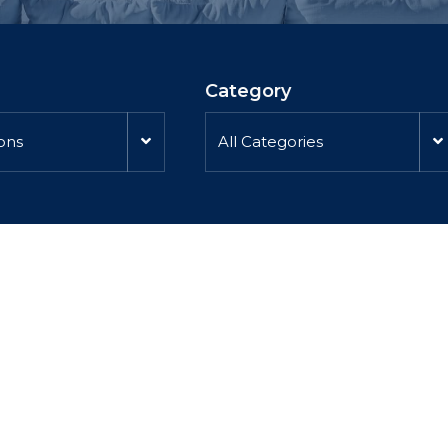
Category
ions
All Categories