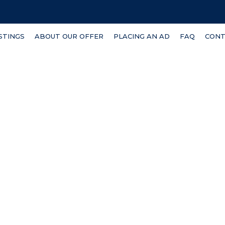
ISTINGS
ABOUT OUR OFFER
PLACING AN AD
FAQ
CONT