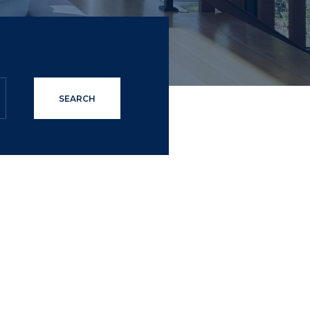
SEARCH