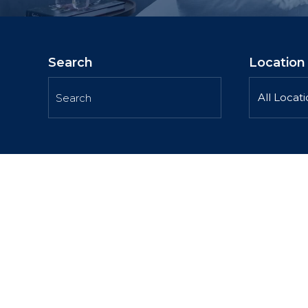
Search
Location
All Locat