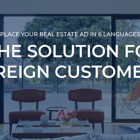
PLACE YOUR REAL ESTATE AD IN 6 LANGUAGES
PLACE YOUR REAL ESTATE AD IN 6 LANGUAGES
THE SOLUTION F
THE SOLUTION F
REIGN CUSTOME
REIGN CUSTOME