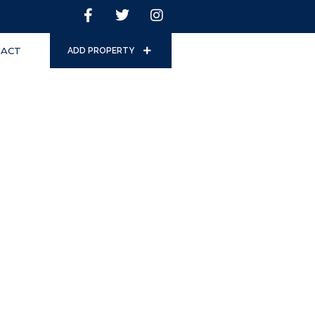
ACT
ADD PROPERTY