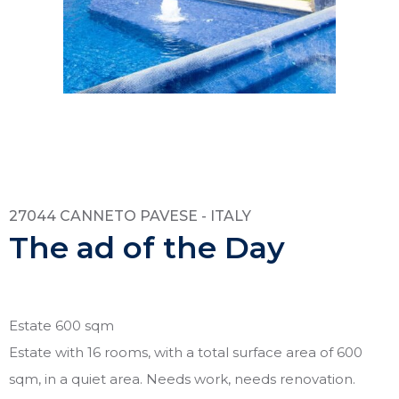
27044 CANNETO PAVESE - ITALY
The ad of the Day
Estate 600 sqm
Estate with 16 rooms, with a total surface area of 600
sqm, in a quiet area. Needs work, needs renovation.