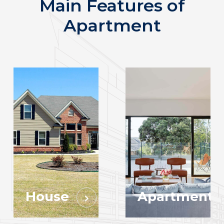
Main Features of
Apartment
House
Apartment