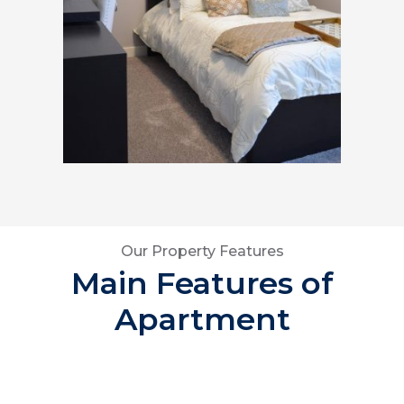
Our Property Features
Main Features of
Apartment