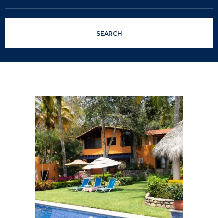
SEARCH