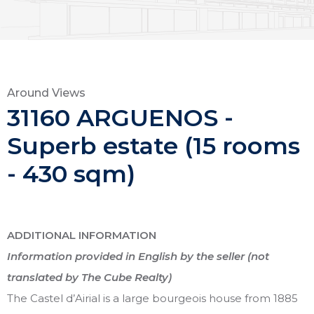
Around Views
31160 ARGUENOS -
Superb estate (15 rooms
- 430 sqm)
ADDITIONAL INFORMATION
Information provided in English by the seller (not
translated by The Cube Realty)
The Castel d’Airial is a large bourgeois house from 1885