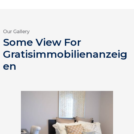
Our Gallery
Some View For
Gratisimmobilienanzeig
en