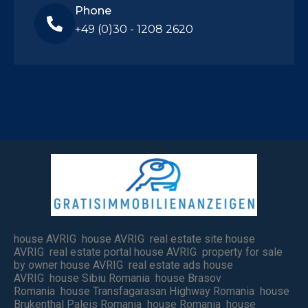
Phone
+49 (0)30 - 1208 2620
house AVRIG house AVRIG real estate site house
AVRIG real estate portal house AVRIG property for sale
by owner house AVRIG real estate ads house
AVRIG house Sibiu Romania house Brasov
Romania house Transfagarasan Highway Romania house
Brukenthal Paleis Romania house Romania house