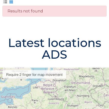
Results not found
Latest locations
ADS
Require 2 finger for map movement