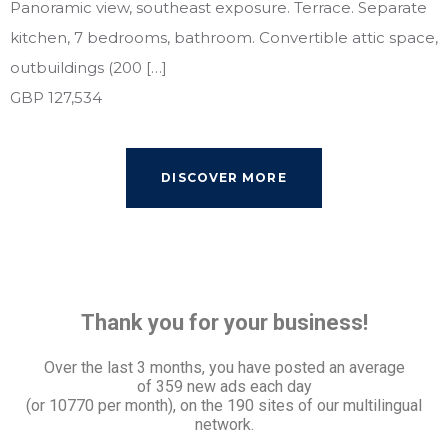
Panoramic view, southeast exposure. Terrace. Separate
kitchen, 7 bedrooms, bathroom. Convertible attic space,
outbuildings (200 […]
GBP 127,534
DISCOVER MORE
Thank you for your business!
Over the last 3 months, you have posted an average
of
359 new ads each day
(or 10770 per month), on the 190 sites of our multilingual
network.