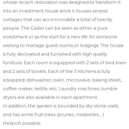
whose recent restoration was designed to transform it
into an investment house since it houses several
cottages that can accommodate a total of twenty
people. The Castel can be seen as either a pure
investment or as the start for a new life for someone
wishing to manage guest rooms or lodgings. The house
is fully decorated and furnished with high quality
furniture. Each room is equipped with 2 sets of bed linen
and 2 sets of towels. Each of the 3 kitchens is fully
equipped: dishwasher, oven, microwave, baking sheet,
coffee maker, kettle, etc. Laundry machines, tumble
dryers are also available in each apartment.
In addition, the garden is bounded by dry stone walls
and has some fruit trees (prunes, mirabelles… )
Heliport possible.