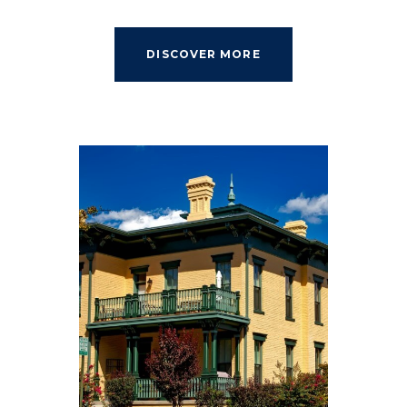
DISCOVER MORE