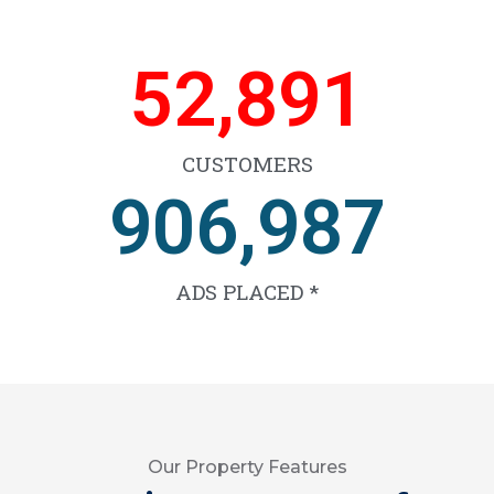
66,329
CUSTOMERS
1,138,425
ADS PLACED *
Our Property Features