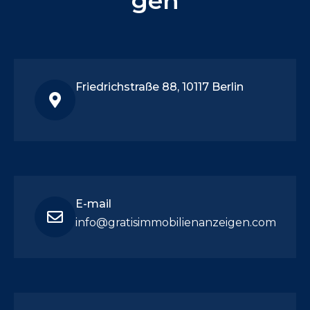
gen
Friedrichstraße 88, 10117 Berlin
E-mail
info@gratisimmobilienanzeigen.com