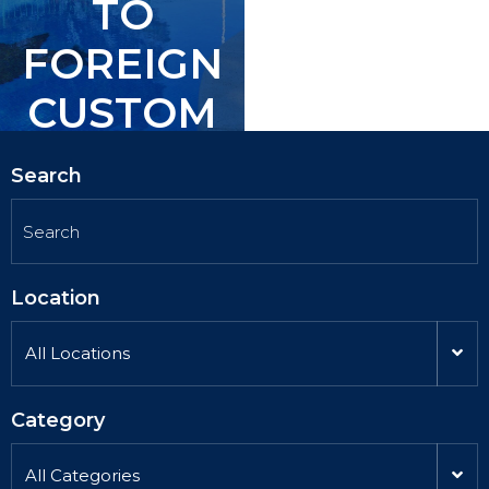
TO
TO
FOREIGN
FOREIGN
CUSTOM
CUSTOM
ERS.
ERS.
Search
Location
All Locations
Category
All Categories