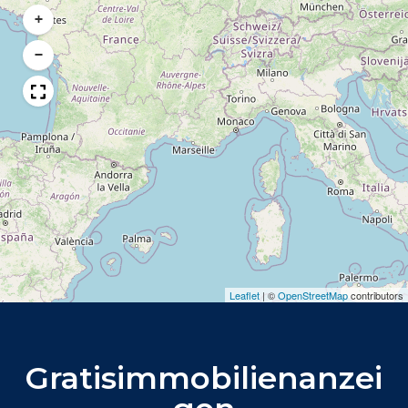
+
−
Leaflet
|
©
OpenStreetMap
contributors
Gratisimmobilienanzei