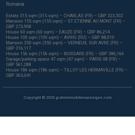
Romania
Estate 315 sqm (315 sqm) – CHARLAS (FR) – GBP 323,302
Mansion 155 sqm (155 sqm) – ST ETIENNE AU MONT (FR) –
GBP 273,908
House 60 sqm (60 sqm) – EAUZE (FR) – GBP 86,214
House 100 sqm (100 sqm) – AVRIG (RO) – GBP 88,010
Mansion 350 sqm (350 sqm) – VERNEUIL SUR AVRE (FR) –
GBP 316,117
House 156 sqm (156 sqm) – BUISSARD (FR) – GBP 386,166
Garage/parking space 47 sqm (47 sqm) – PARIS 08 (FR) –
GBP 561,288
House 186 sqm (186 sqm) – TILLOY LES HERMAVILLE (FR) –
GBP 363,041
Copyright © 2023 gratisimmobilienanzeigen.com