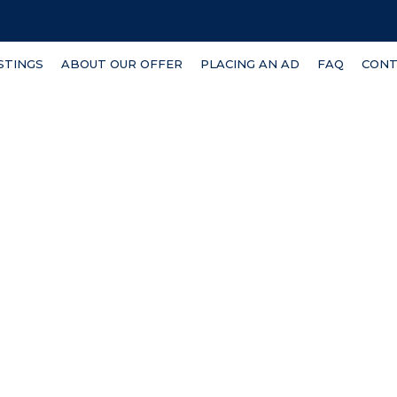
ISTINGS
ABOUT OUR OFFER
PLACING AN AD
FAQ
CONT