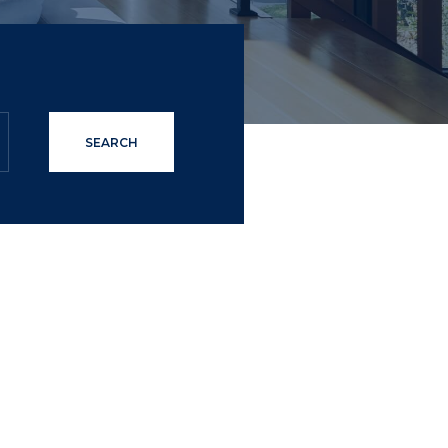
SEARCH