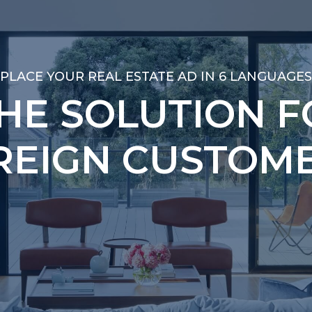
PLACE YOUR REAL ESTATE AD IN 6 LANGUAGES
PLACE YOUR REAL ESTATE AD IN 6 LANGUAGES
THE SOLUTION F
THE SOLUTION F
REIGN CUSTOME
REIGN CUSTOME