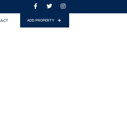
ACT
ADD PROPERTY