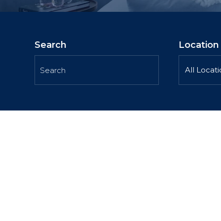
Search
Location
All Locat