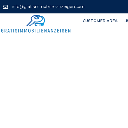
info@gratisimmobilienanzeigen.com
CUSTOMER AREA
L