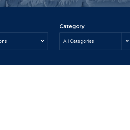
Category
ions
All Categories