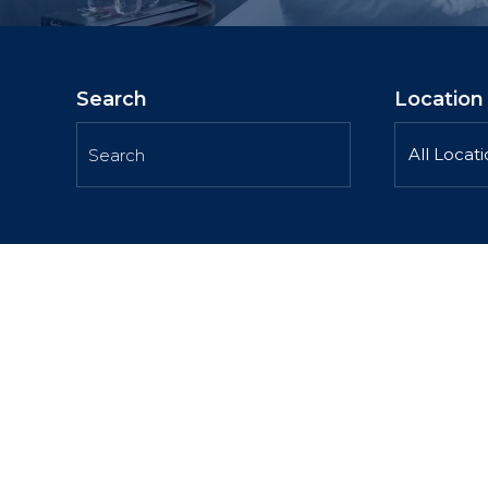
Search
Location
All Locat