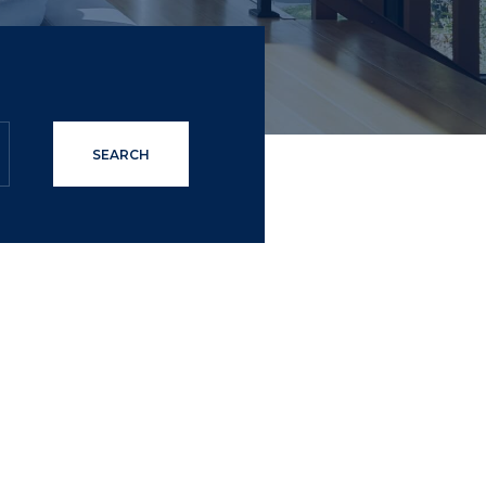
SEARCH