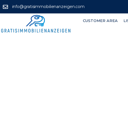
info@gratisimmobilienanzeigen.com
CUSTOMER AREA
L