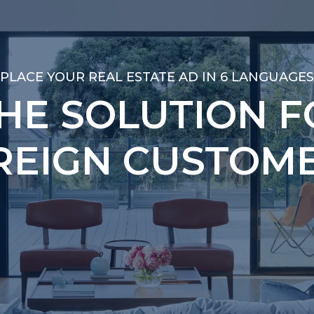
PLACE YOUR REAL ESTATE AD IN 6 LANGUAGES
PLACE YOUR REAL ESTATE AD IN 6 LANGUAGES
THE SOLUTION F
THE SOLUTION F
REIGN CUSTOME
REIGN CUSTOME