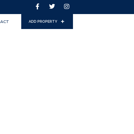
ACT
ADD PROPERTY