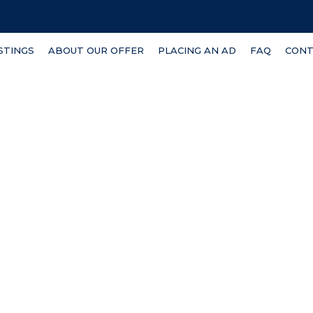
ISTINGS
ABOUT OUR OFFER
PLACING AN AD
FAQ
CONT