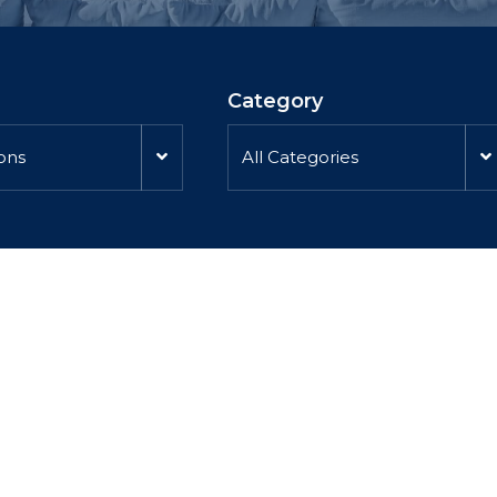
Category
ions
All Categories