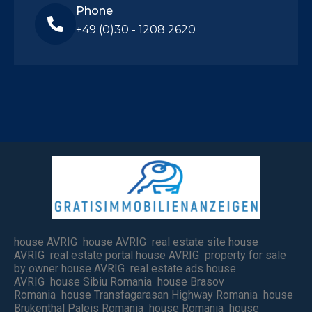
Phone
+49 (0)30 - 1208 2620
house AVRIG house AVRIG real estate site house
AVRIG real estate portal house AVRIG property for sale
by owner house AVRIG real estate ads house
AVRIG house Sibiu Romania house Brasov
Romania house Transfagarasan Highway Romania house
Brukenthal Paleis Romania house Romania house