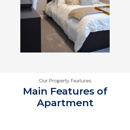
Our Property Features
Main Features of
Apartment