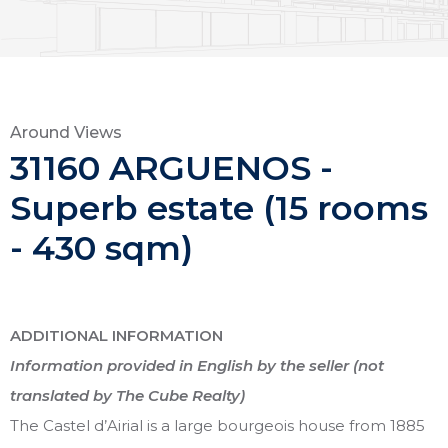
Around Views
31160 ARGUENOS -
Superb estate (15 rooms
- 430 sqm)
ADDITIONAL INFORMATION
Information provided in English by the seller (not
translated by The Cube Realty)
The Castel d’Airial is a large bourgeois house from 1885