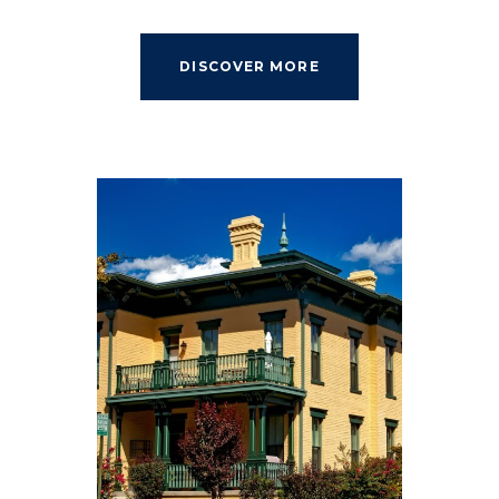
DISCOVER MORE