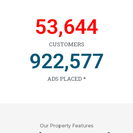
66,599
CUSTOMERS
1,144,068
ADS PLACED *
Our Property Features