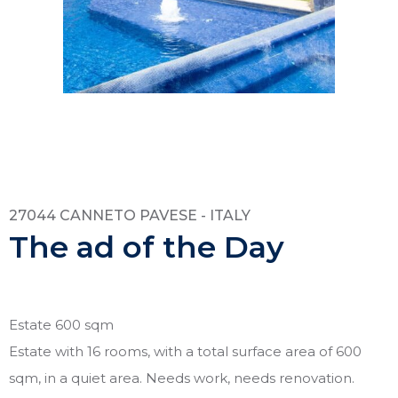
27044 CANNETO PAVESE - ITALY
The ad of the Day
Estate 600 sqm
Estate with 16 rooms, with a total surface area of 600
sqm, in a quiet area. Needs work, needs renovation.