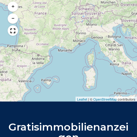
+
−
Leaflet
|
©
OpenStreetMap
contributors
Gratisimmobilienanzei