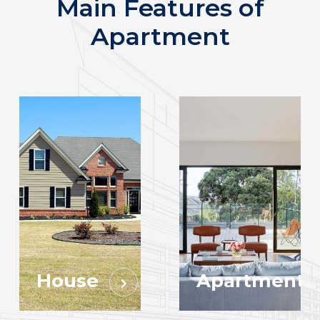
Main Features of
Apartment
House
Apartment