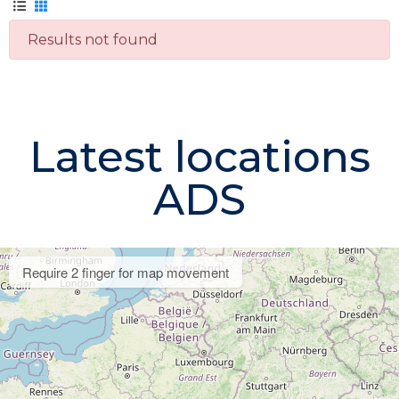
Results not found
Latest locations
ADS
Require 2 finger for map movement