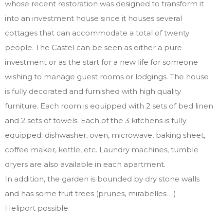
whose recent restoration was designed to transform it
into an investment house since it houses several
cottages that can accommodate a total of twenty
people. The Castel can be seen as either a pure
investment or as the start for a new life for someone
wishing to manage guest rooms or lodgings. The house
is fully decorated and furnished with high quality
furniture. Each room is equipped with 2 sets of bed linen
and 2 sets of towels. Each of the 3 kitchens is fully
equipped: dishwasher, oven, microwave, baking sheet,
coffee maker, kettle, etc. Laundry machines, tumble
dryers are also available in each apartment.
In addition, the garden is bounded by dry stone walls
and has some fruit trees (prunes, mirabelles… )
Heliport possible.