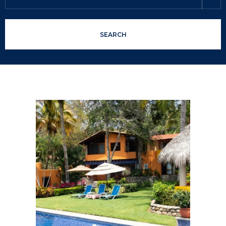
SEARCH