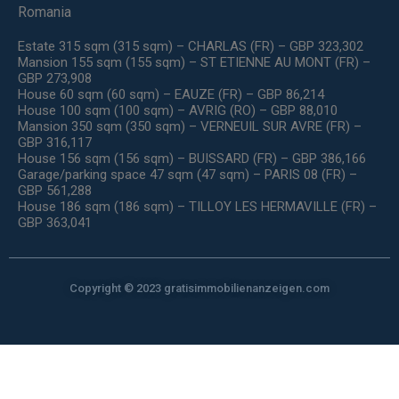
Romania
Estate 315 sqm (315 sqm) – CHARLAS (FR) – GBP 323,302
Mansion 155 sqm (155 sqm) – ST ETIENNE AU MONT (FR) –
GBP 273,908
House 60 sqm (60 sqm) – EAUZE (FR) – GBP 86,214
House 100 sqm (100 sqm) – AVRIG (RO) – GBP 88,010
Mansion 350 sqm (350 sqm) – VERNEUIL SUR AVRE (FR) –
GBP 316,117
House 156 sqm (156 sqm) – BUISSARD (FR) – GBP 386,166
Garage/parking space 47 sqm (47 sqm) – PARIS 08 (FR) –
GBP 561,288
House 186 sqm (186 sqm) – TILLOY LES HERMAVILLE (FR) –
GBP 363,041
Copyright © 2023 gratisimmobilienanzeigen.com