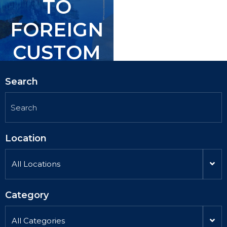
TO
TO
FOREIGN
FOREIGN
CUSTOM
CUSTOM
ERS.
ERS.
Search
Location
All Locations
Category
All Categories