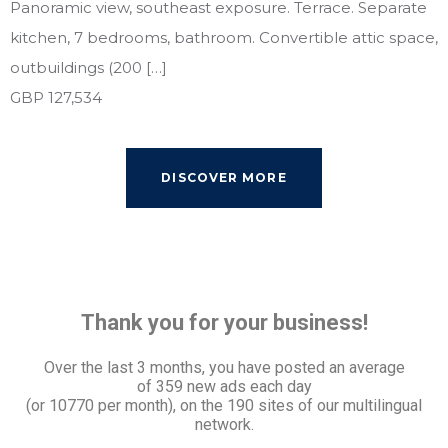
Panoramic view, southeast exposure. Terrace. Separate
kitchen, 7 bedrooms, bathroom. Convertible attic space,
outbuildings (200 […]
GBP 127,534
DISCOVER MORE
Thank you for your business!
Over the last 3 months, you have posted an average
of
359 new ads each day
(or 10770 per month), on the 190 sites of our multilingual
network.