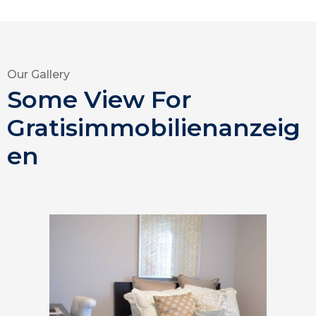
Our Gallery
Some View For
Gratisimmobilienanzeig
en