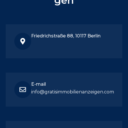
gen
Friedrichstraße 88, 10117 Berlin
E-mail
info@gratisimmobilienanzeigen.com