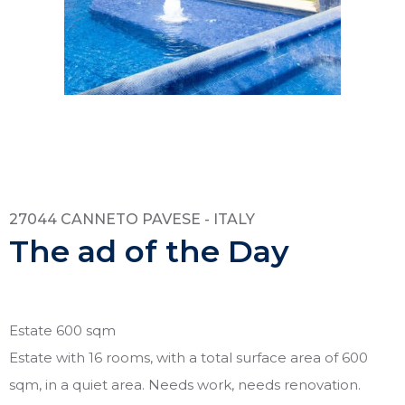
27044 CANNETO PAVESE - ITALY
The ad of the Day
Estate 600 sqm
Estate with 16 rooms, with a total surface area of 600
sqm, in a quiet area. Needs work, needs renovation.