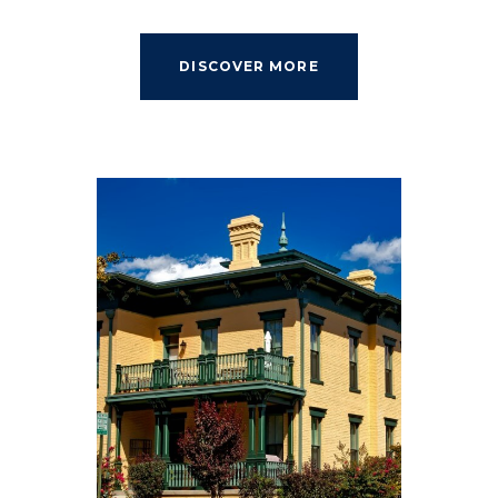
DISCOVER MORE