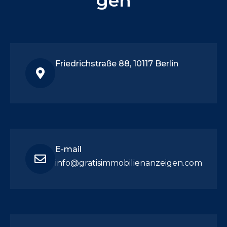
gen
Friedrichstraße 88, 10117 Berlin
E-mail
info@gratisimmobilienanzeigen.com