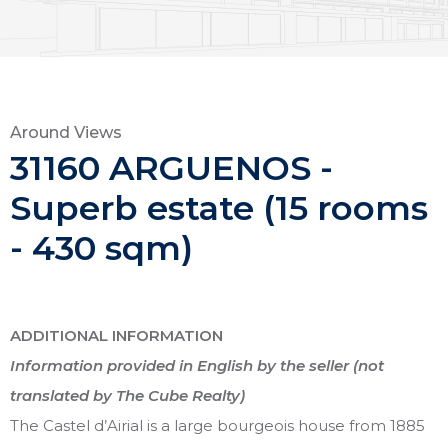
Around Views
31160 ARGUENOS -
Superb estate (15 rooms
- 430 sqm)
ADDITIONAL INFORMATION
Information provided in English by the seller (not
translated by The Cube Realty)
The Castel d’Airial is a large bourgeois house from 1885