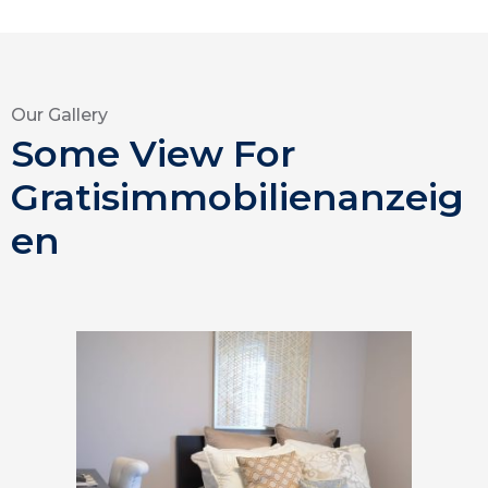
Our Gallery
Some View For
Gratisimmobilienanzeig
en