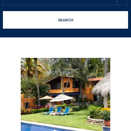
SEARCH