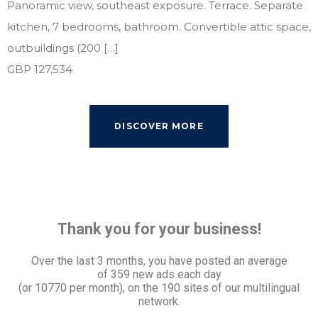
Panoramic view, southeast exposure. Terrace. Separate
kitchen, 7 bedrooms, bathroom. Convertible attic space,
outbuildings (200 […]
GBP 127,534
DISCOVER MORE
Thank you for your business!
Over the last 3 months, you have posted an average
of
359 new ads each day
(or 10770 per month), on the 190 sites of our multilingual
network.