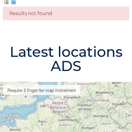
Results not found
Latest locations
ADS
Require 2 finger for map movement