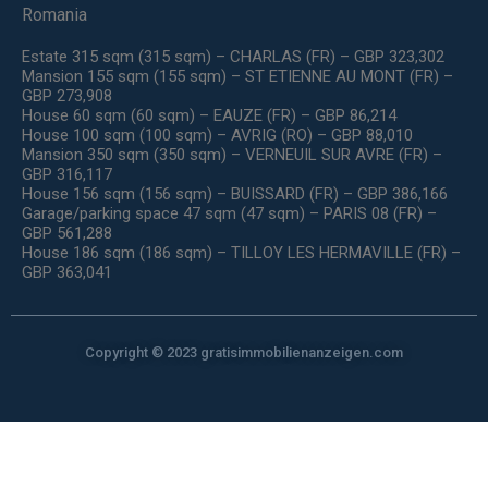
Romania
Estate 315 sqm (315 sqm) – CHARLAS (FR) – GBP 323,302
Mansion 155 sqm (155 sqm) – ST ETIENNE AU MONT (FR) –
GBP 273,908
House 60 sqm (60 sqm) – EAUZE (FR) – GBP 86,214
House 100 sqm (100 sqm) – AVRIG (RO) – GBP 88,010
Mansion 350 sqm (350 sqm) – VERNEUIL SUR AVRE (FR) –
GBP 316,117
House 156 sqm (156 sqm) – BUISSARD (FR) – GBP 386,166
Garage/parking space 47 sqm (47 sqm) – PARIS 08 (FR) –
GBP 561,288
House 186 sqm (186 sqm) – TILLOY LES HERMAVILLE (FR) –
GBP 363,041
Copyright © 2023 gratisimmobilienanzeigen.com