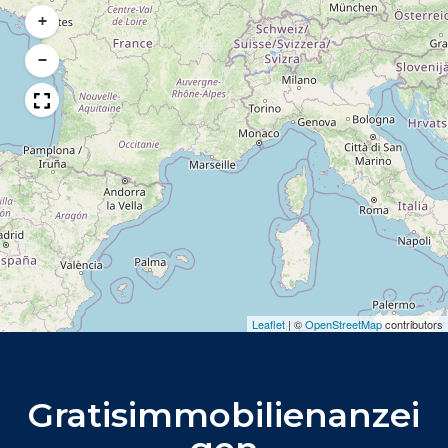
+
−
Leaflet
|
©
OpenStreetMap
contributors
Gratisimmobilienanzei