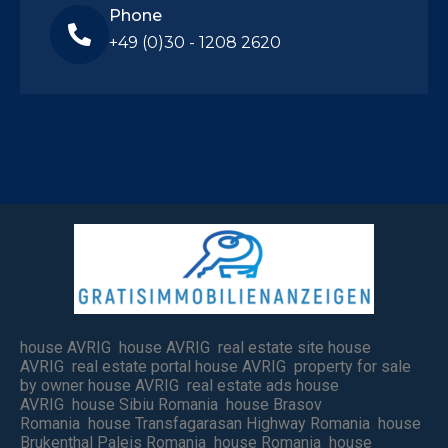
Phone
+49 (0)30 - 1208 2620
house AVRIG house AVRIG real estate site house
AVRIG real estate portal house AVRIG property for sale
by owner house AVRIG real estate ads house
AVRIG house Sibiu Romania house Brasov
Romania house Transfagarasan Highway Romania house
Brukenthal Paleis Romania house Romania house