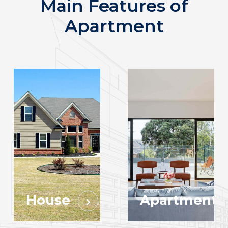
Main Features of
Apartment
House
Apartment