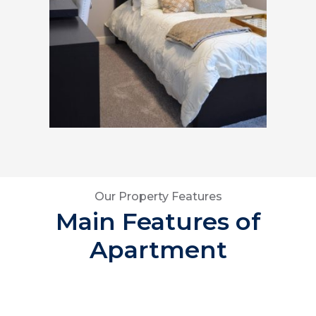
Our Property Features
Main Features of
Apartment