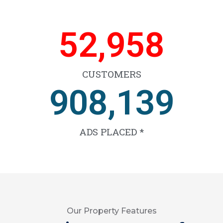
66,639
CUSTOMERS
1,143,791
ADS PLACED *
Our Property Features