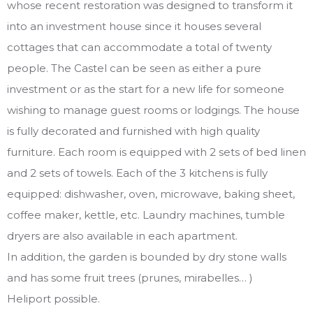
whose recent restoration was designed to transform it
into an investment house since it houses several
cottages that can accommodate a total of twenty
people. The Castel can be seen as either a pure
investment or as the start for a new life for someone
wishing to manage guest rooms or lodgings. The house
is fully decorated and furnished with high quality
furniture. Each room is equipped with 2 sets of bed linen
and 2 sets of towels. Each of the 3 kitchens is fully
equipped: dishwasher, oven, microwave, baking sheet,
coffee maker, kettle, etc. Laundry machines, tumble
dryers are also available in each apartment.
In addition, the garden is bounded by dry stone walls
and has some fruit trees (prunes, mirabelles… )
Heliport possible.