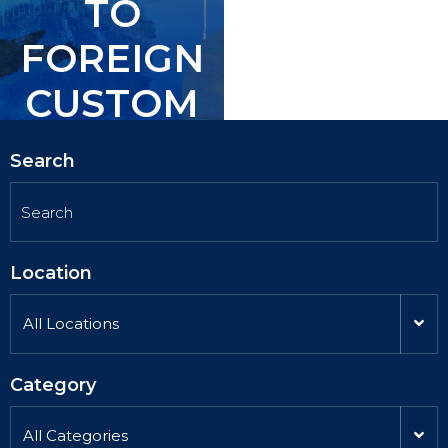
TO
TO
FOREIGN
FOREIGN
CUSTOM
CUSTOM
ERS.
ERS.
Search
Location
All Locations
Category
All Categories