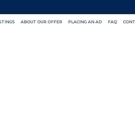
ISTINGS
ABOUT OUR OFFER
PLACING AN AD
FAQ
CONT