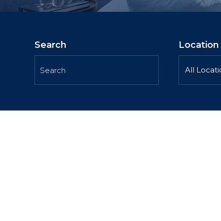
Search
Location
All Locat