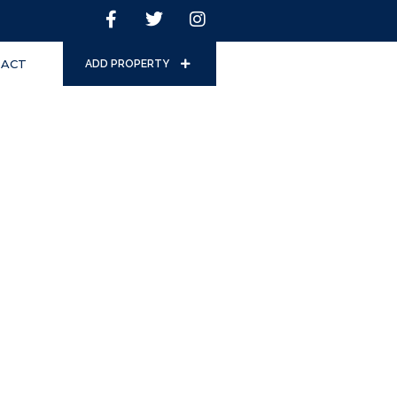
ACT
ADD PROPERTY