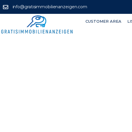
info@gratisimmobilienanzeigen.com
CUSTOMER AREA
L