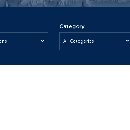
Category
ions
All Categories