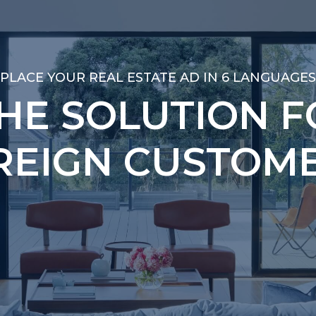
PLACE YOUR REAL ESTATE AD IN 6 LANGUAGES
PLACE YOUR REAL ESTATE AD IN 6 LANGUAGES
THE SOLUTION F
THE SOLUTION F
REIGN CUSTOME
REIGN CUSTOME