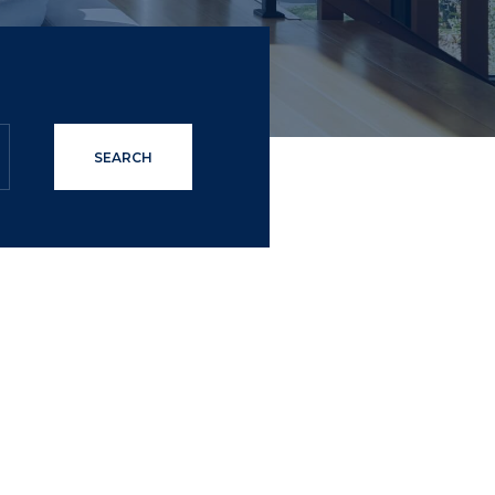
SEARCH