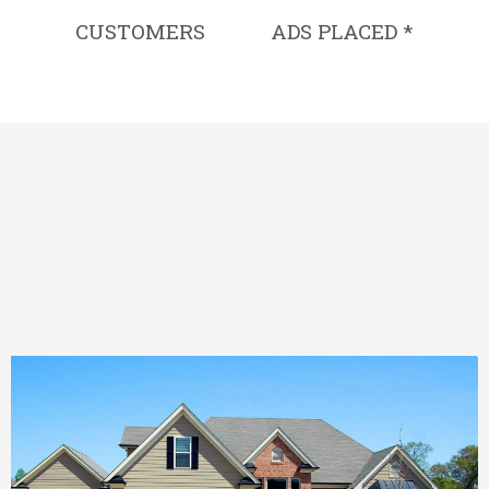
CUSTOMERS
ADS PLACED *