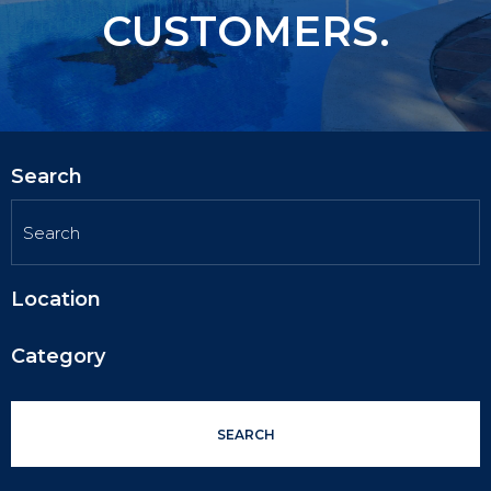
CUSTOMERS.
Search
Location
Category
SEARCH