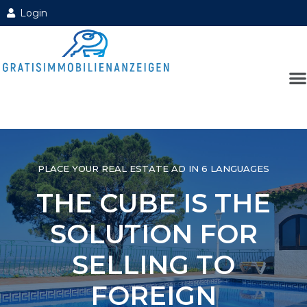
Login
PLACE YOUR REAL ESTATE AD IN 6 LANGUAGES
THE CUBE IS THE
SOLUTION FOR
SELLING TO
FOREIGN