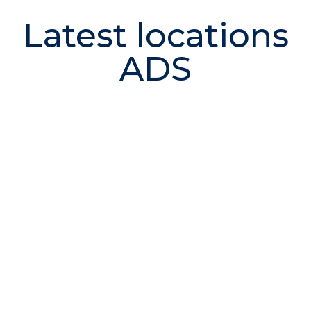
Latest locations
ADS