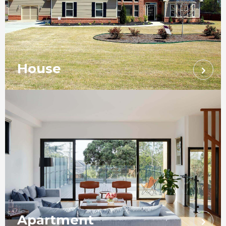
House
Apartment