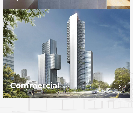
Commercial