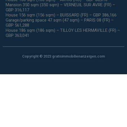
Mansion 350 sqm (350 sqm) – VERNEUIL SUR AVRE (FR) –
GBP 316,117
House 156 sqm (156 sqm) – BUISSARD (FR) – GBP 386,166
Garage/parking space 47 sqm (47 sqm) – PARIS 08 (FR) –
GBP 561,288
House 186 sqm (186 sqm) – TILLOY LES HERMAVILLE (FR) –
GBP 363,041
Copyright © 2023 gratisimmobilienanzeigen.com