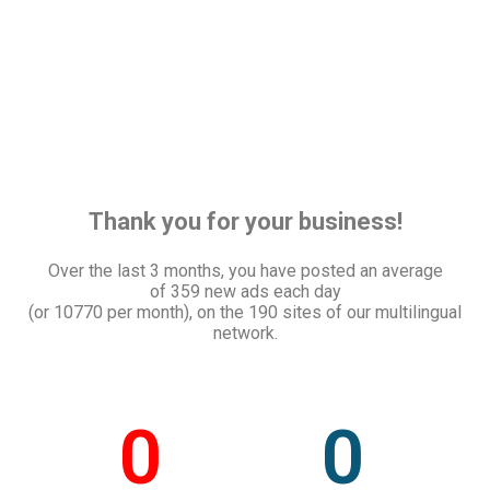
Thank you for your business!
Over the last 3 months, you have posted an average
of
359 new ads each day
(or 10770 per month), on the 190 sites of our multilingual
network.
0
0