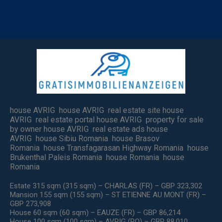
house AVRIG house AVRIG real estate site house
AVRIG real estate portal house AVRIG property for sale
by owner house AVRIG real estate ads house
AVRIG house Sibiu Romania house Brasov
Romania house Transfagarasan Highway Romania house
Brukenthal Paleis Romania house Romania house
Romania
Estate 315 sqm (315 sqm) – CHARLAS (FR) – GBP 323,302
Mansion 155 sqm (155 sqm) – ST ETIENNE AU MONT (FR) –
GBP 273,908
House 60 sqm (60 sqm) – EAUZE (FR) – GBP 86,214
House 100 sqm (100 sqm) – AVRIG (RO) – GBP 88,010