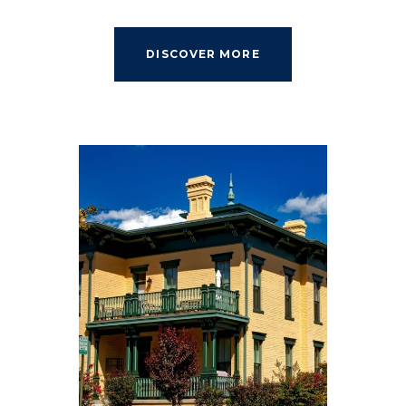
DISCOVER MORE