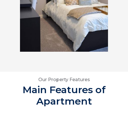
Our Property Features
Main Features of
Apartment