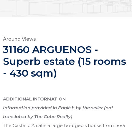
Around Views
31160 ARGUENOS -
Superb estate (15 rooms
- 430 sqm)
ADDITIONAL INFORMATION
Information provided in English by the seller (not
translated by The Cube Realty)
The Castel d’Airial is a large bourgeois house from 1885