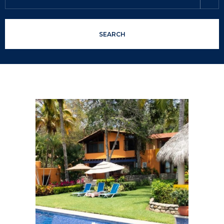
SEARCH