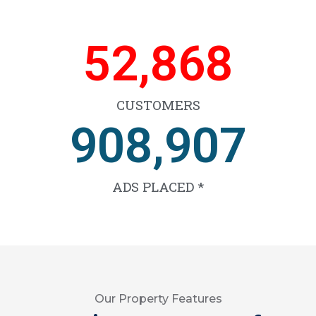
66,467
CUSTOMERS
1,141,672
ADS PLACED *
Our Property Features