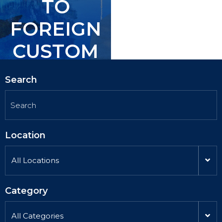
TO
TO
FOREIGN
FOREIGN
CUSTOM
CUSTOM
ERS.
ERS.
Search
Location
All Locations
Category
All Categories