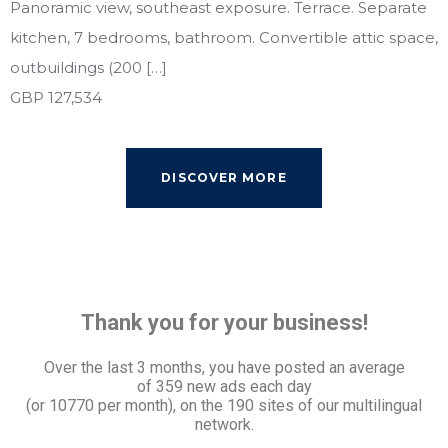
Panoramic view, southeast exposure. Terrace. Separate
kitchen, 7 bedrooms, bathroom. Convertible attic space,
outbuildings (200 […]
GBP 127,534
DISCOVER MORE
Thank you for your business!
Over the last 3 months, you have posted an average
of
359 new ads each day
(or 10770 per month), on the 190 sites of our multilingual
network.