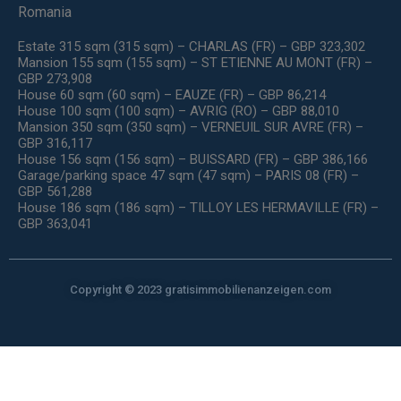
Romania
Estate 315 sqm (315 sqm) – CHARLAS (FR) – GBP 323,302
Mansion 155 sqm (155 sqm) – ST ETIENNE AU MONT (FR) –
GBP 273,908
House 60 sqm (60 sqm) – EAUZE (FR) – GBP 86,214
House 100 sqm (100 sqm) – AVRIG (RO) – GBP 88,010
Mansion 350 sqm (350 sqm) – VERNEUIL SUR AVRE (FR) –
GBP 316,117
House 156 sqm (156 sqm) – BUISSARD (FR) – GBP 386,166
Garage/parking space 47 sqm (47 sqm) – PARIS 08 (FR) –
GBP 561,288
House 186 sqm (186 sqm) – TILLOY LES HERMAVILLE (FR) –
GBP 363,041
Copyright © 2023 gratisimmobilienanzeigen.com