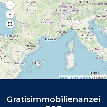
+
−
Leaflet
|
©
OpenStreetMap
contributors
Gratisimmobilienanzei