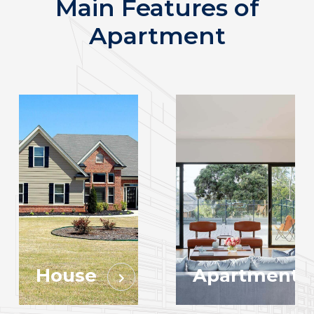
Main Features of
Apartment
House
Apartment