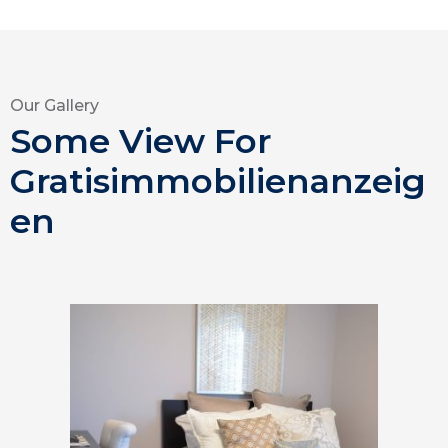
Our Gallery
Some View For
Gratisimmobilienanzeig
en