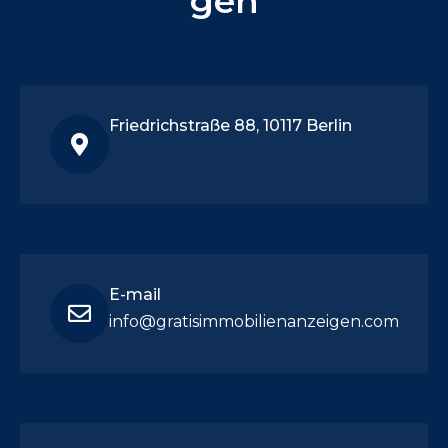
gen
Friedrichstraße 88, 10117 Berlin
E-mail
info@gratisimmobilienanzeigen.com