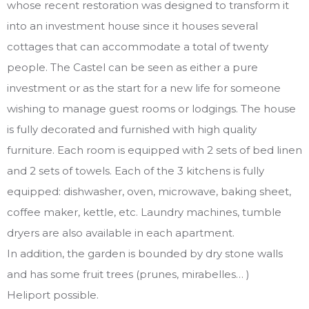
whose recent restoration was designed to transform it
into an investment house since it houses several
cottages that can accommodate a total of twenty
people. The Castel can be seen as either a pure
investment or as the start for a new life for someone
wishing to manage guest rooms or lodgings. The house
is fully decorated and furnished with high quality
furniture. Each room is equipped with 2 sets of bed linen
and 2 sets of towels. Each of the 3 kitchens is fully
equipped: dishwasher, oven, microwave, baking sheet,
coffee maker, kettle, etc. Laundry machines, tumble
dryers are also available in each apartment.
In addition, the garden is bounded by dry stone walls
and has some fruit trees (prunes, mirabelles… )
Heliport possible.