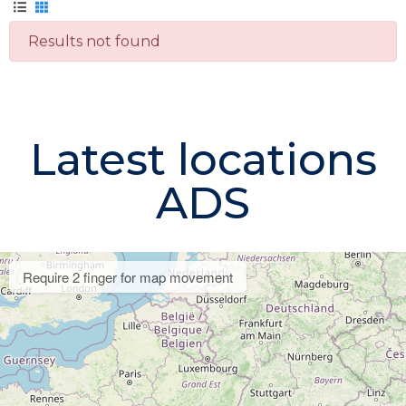
Results not found
Latest locations
ADS
Require 2 finger for map movement