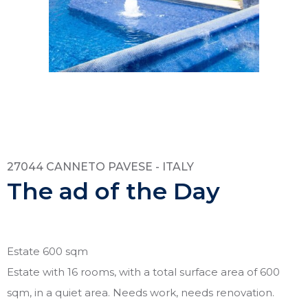
27044 CANNETO PAVESE - ITALY
The ad of the Day
Estate 600 sqm
Estate with 16 rooms, with a total surface area of 600
sqm, in a quiet area. Needs work, needs renovation.