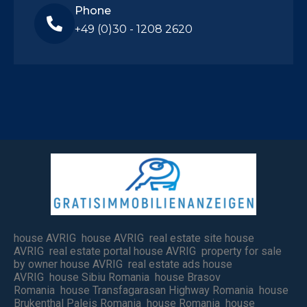
Phone
+49 (0)30 - 1208 2620
house AVRIG house AVRIG real estate site house
AVRIG real estate portal house AVRIG property for sale
by owner house AVRIG real estate ads house
AVRIG house Sibiu Romania house Brasov
Romania house Transfagarasan Highway Romania house
Brukenthal Paleis Romania house Romania house