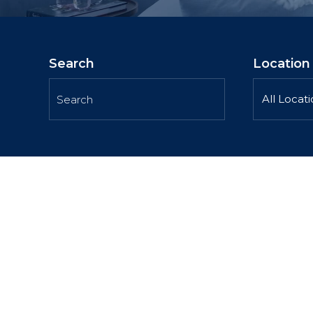
Search
Location
All Locat