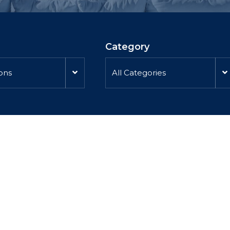
Category
ions
All Categories