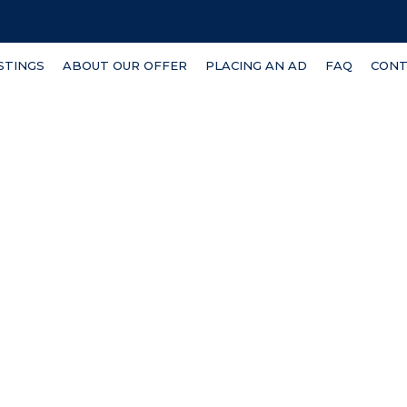
ISTINGS
ABOUT OUR OFFER
PLACING AN AD
FAQ
CONT