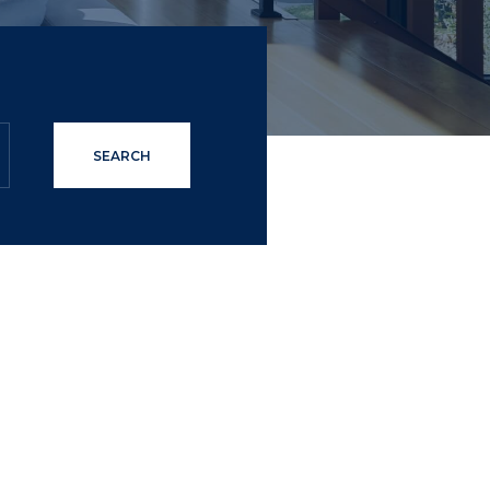
SEARCH