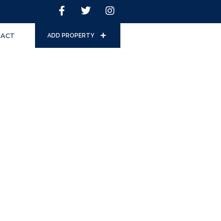
ACT
ADD PROPERTY