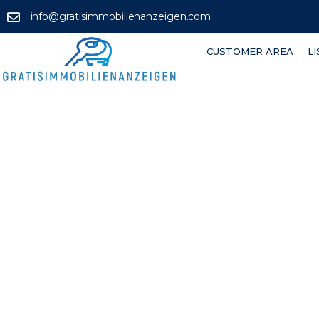
info@gratisimmobilienanzeigen.com
CUSTOMER AREA
L