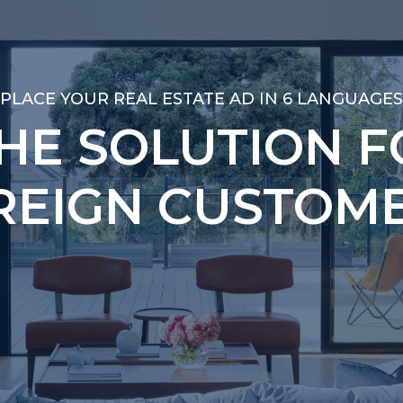
PLACE YOUR REAL ESTATE AD IN 6 LANGUAGES
PLACE YOUR REAL ESTATE AD IN 6 LANGUAGES
THE SOLUTION F
THE SOLUTION F
REIGN CUSTOME
REIGN CUSTOME