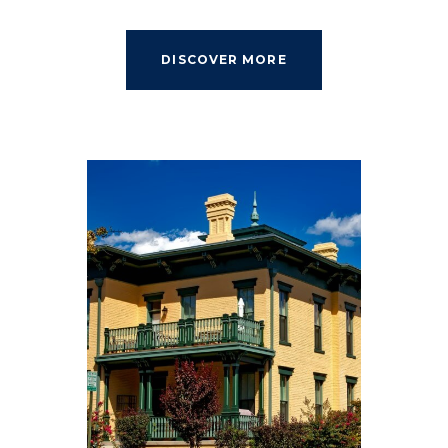
DISCOVER MORE