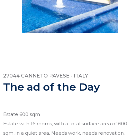
27044 CANNETO PAVESE - ITALY
The ad of the Day
Estate 600 sqm
Estate with 16 rooms, with a total surface area of 600
sqm, in a quiet area. Needs work, needs renovation.