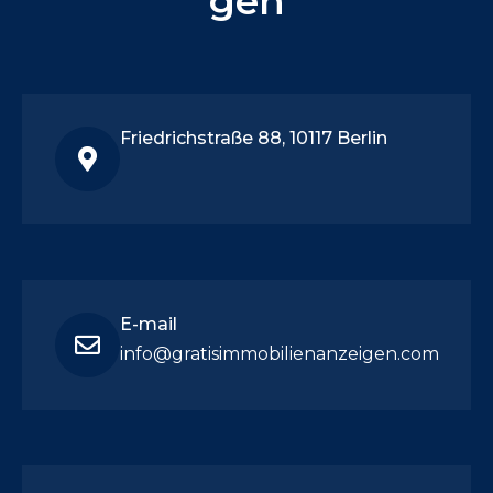
gen
Friedrichstraße 88, 10117 Berlin
E-mail
info@gratisimmobilienanzeigen.com