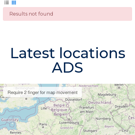
Results not found
Latest locations
ADS
Require 2 finger for map movement