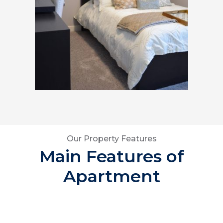
Our Property Features
Main Features of
Apartment