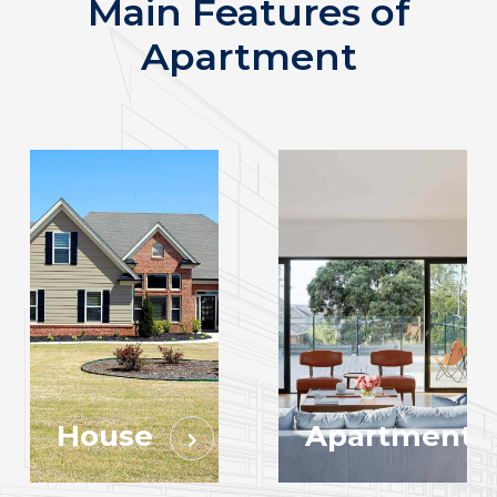
Main Features of
Apartment
House
Apartment