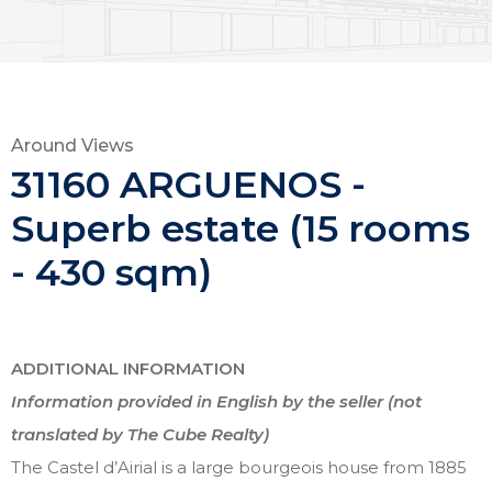
Around Views
31160 ARGUENOS -
Superb estate (15 rooms
- 430 sqm)
ADDITIONAL INFORMATION
Information provided in English by the seller (not
translated by The Cube Realty)
The Castel d’Airial is a large bourgeois house from 1885