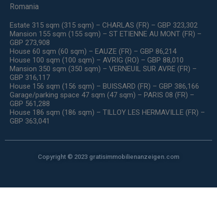
Romania
Estate 315 sqm (315 sqm) – CHARLAS (FR) – GBP 323,302
Mansion 155 sqm (155 sqm) – ST ETIENNE AU MONT (FR) –
GBP 273,908
House 60 sqm (60 sqm) – EAUZE (FR) – GBP 86,214
House 100 sqm (100 sqm) – AVRIG (RO) – GBP 88,010
Mansion 350 sqm (350 sqm) – VERNEUIL SUR AVRE (FR) –
GBP 316,117
House 156 sqm (156 sqm) – BUISSARD (FR) – GBP 386,166
Garage/parking space 47 sqm (47 sqm) – PARIS 08 (FR) –
GBP 561,288
House 186 sqm (186 sqm) – TILLOY LES HERMAVILLE (FR) –
GBP 363,041
Copyright © 2023 gratisimmobilienanzeigen.com