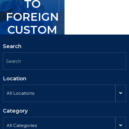
TO
TO
FOREIGN
FOREIGN
CUSTOM
CUSTOM
ERS.
ERS.
Search
Location
All Locations
Category
All Categories