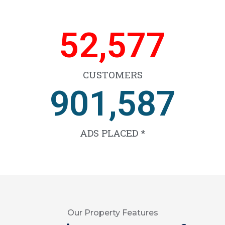
59,503
CUSTOMERS
1,020,753
ADS PLACED *
Our Property Features