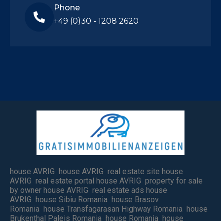
Phone
+49 (0)30 - 1208 2620
house AVRIG house AVRIG real estate site house
AVRIG real estate portal house AVRIG property for sale
by owner house AVRIG real estate ads house
AVRIG house Sibiu Romania house Brasov
Romania house Transfagarasan Highway Romania house
Brukenthal Paleis Romania house Romania house