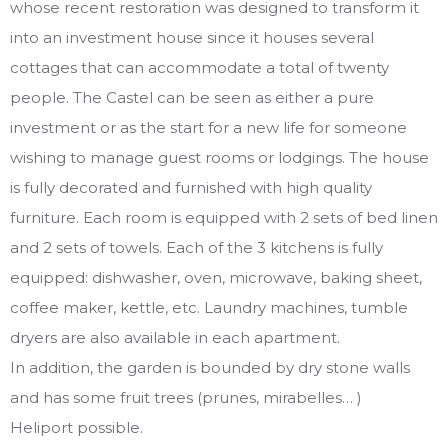
whose recent restoration was designed to transform it
into an investment house since it houses several
cottages that can accommodate a total of twenty
people. The Castel can be seen as either a pure
investment or as the start for a new life for someone
wishing to manage guest rooms or lodgings. The house
is fully decorated and furnished with high quality
furniture. Each room is equipped with 2 sets of bed linen
and 2 sets of towels. Each of the 3 kitchens is fully
equipped: dishwasher, oven, microwave, baking sheet,
coffee maker, kettle, etc. Laundry machines, tumble
dryers are also available in each apartment.
In addition, the garden is bounded by dry stone walls
and has some fruit trees (prunes, mirabelles… )
Heliport possible.