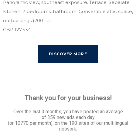
Panoramic view, southeast exposure. Terrace. Separate
kitchen, 7 bedrooms, bathroom. Convertible attic space,
outbuildings (200 […]
GBP 127,534
DISCOVER MORE
Thank you for your business!
Over the last 3 months, you have posted an average
of
359 new ads each day
(or 10770 per month), on the 190 sites of our multilingual
network.