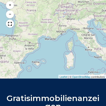
+
−
Leaflet
|
©
OpenStreetMap
contributors
Gratisimmobilienanzei