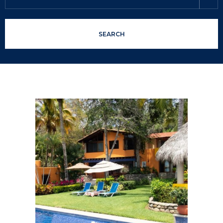
SEARCH