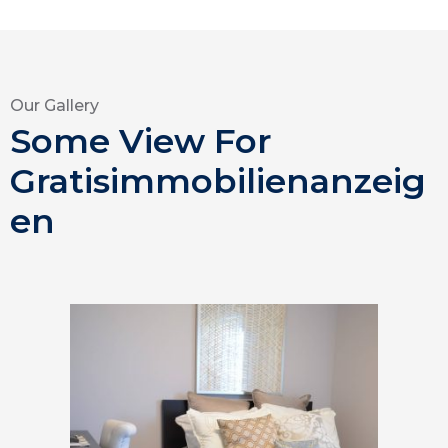
Our Gallery
Some View For
Gratisimmobilienanzeig
en