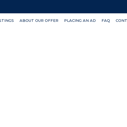
ISTINGS
ABOUT OUR OFFER
PLACING AN AD
FAQ
CONT