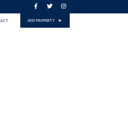
ACT
ADD PROPERTY