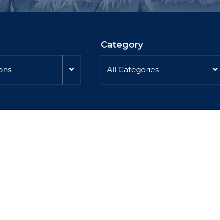
Category
ions
All Categories