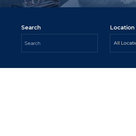
Search
Location
All Locat