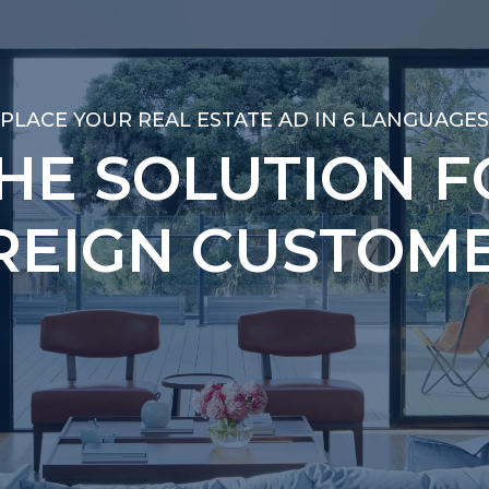
PLACE YOUR REAL ESTATE AD IN 6 LANGUAGES
PLACE YOUR REAL ESTATE AD IN 6 LANGUAGES
THE SOLUTION F
THE SOLUTION F
REIGN CUSTOME
REIGN CUSTOME