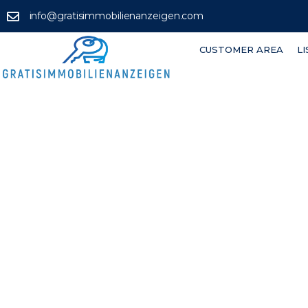
info@gratisimmobilienanzeigen.com
CUSTOMER AREA
L