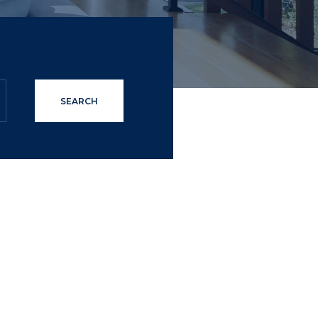
SEARCH